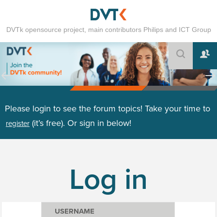
DVTk opensource project, main contributors Philips and ICT Group
Please login to see the forum topics! Take your time to
(it’s free). Or sign in below!
register
Log in