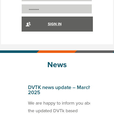
News
April
DVTK news update – March
DVT
2025
202
o inform
We are happy to inform you about
we a
ICOM
the updated DVTk based
the