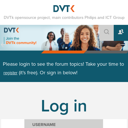
DVTk opensource project, main contributors Philips and ICT Group
Please login to see the forum topics! Take your time to
(it’s free). Or sign in below!
register
Log in