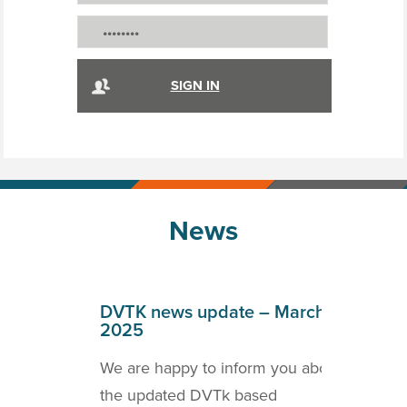
News
April
DVTK news update – March
DVT
2025
202
o inform
We are happy to inform you about
we a
ICOM
the updated DVTk based
the