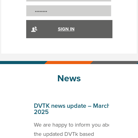
News
April
DVTK news update – March
DVT
2025
202
o inform
We are happy to inform you about
we a
ICOM
the updated DVTk based
the