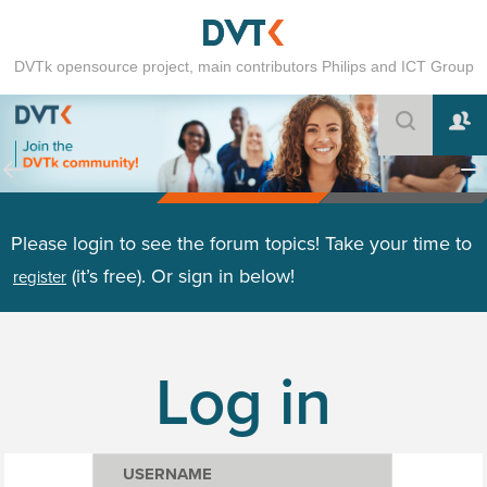
DVTk opensource project, main contributors Philips and ICT Group
Please login to see the forum topics! Take your time to
(it’s free). Or sign in below!
register
Log in