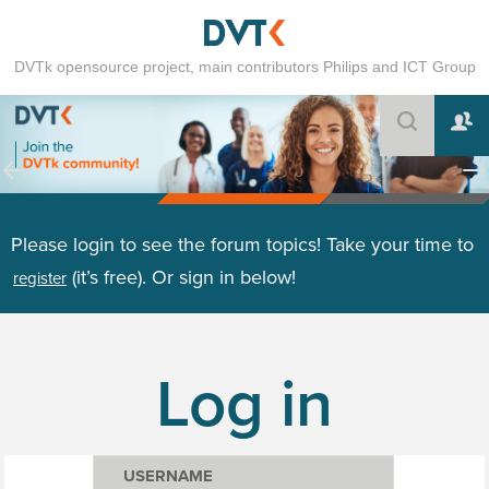
DVTk opensource project, main contributors Philips and ICT Group
Please login to see the forum topics! Take your time to
(it’s free). Or sign in below!
register
Log in