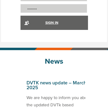
News
April
DVTK news update – March
DVT
2025
202
o inform
We are happy to inform you about
we a
ICOM
the updated DVTk based
the