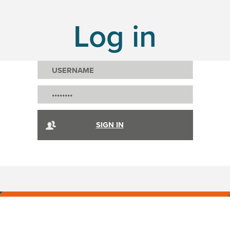
Log in