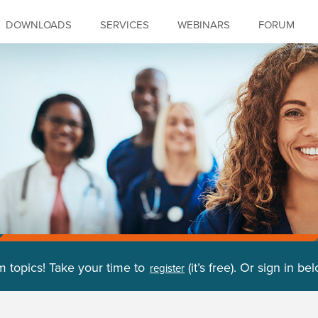
DOWNLOADS
SERVICES
WEBINARS
FORUM
m topics! Take your time to
(it’s free). Or sign in be
register