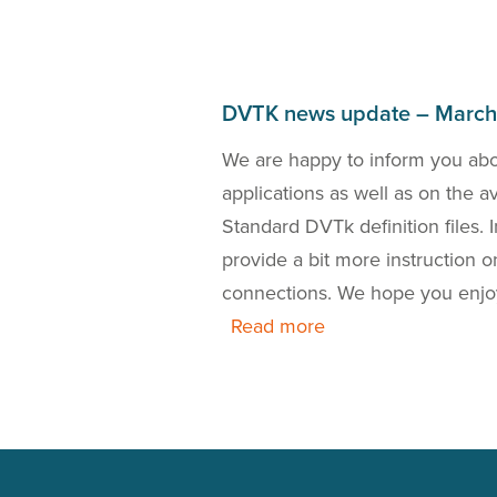
DVTK news update – Marc
bout the DICOM 2018a
We are happy to inform you ab
the release of a new
applications as well as on the 
 is also our presence
Standard DVTk definition files.
this news update.
provide a bit more instruction
connections. We hope you enjo
Read more