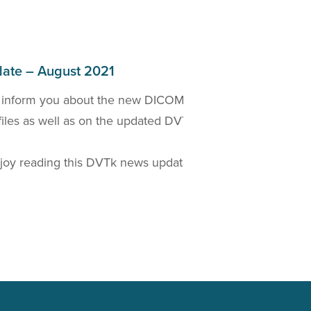
ate – August 2021
 inform you about the new DICOM 2021a Standard
W
files as well as on the updated DVTk based
D
t
oy reading this DVTk news update!
Read more