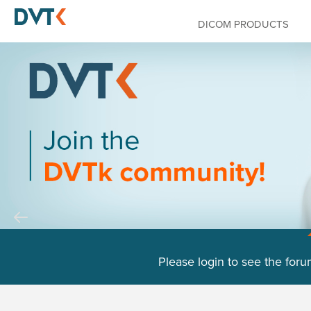
DICOM PRODUCTS
Please login to see the foru