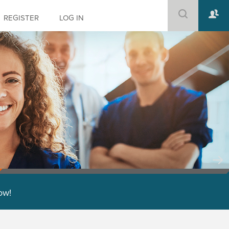
REGISTER
LOG IN
low!