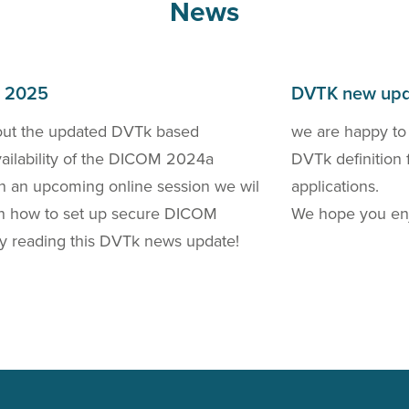
News
h 2025
DVTK new upd
out the updated DVTk based
we are happy to
availability of the DICOM 2024a
DVTk definition 
 In an upcoming online session we wil
applications.
 on how to set up secure DICOM
We hope you enj
y reading this DVTk news update!