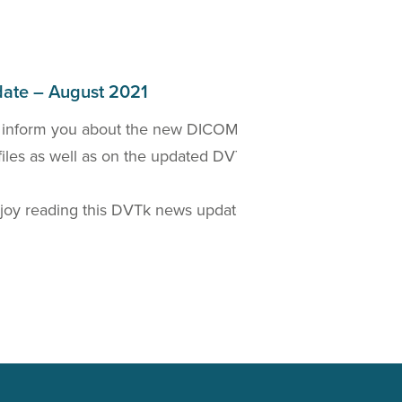
ate – August 2021
 inform you about the new DICOM 2021a Standard
W
files as well as on the updated DVTk based
D
t
oy reading this DVTk news update!
Read more