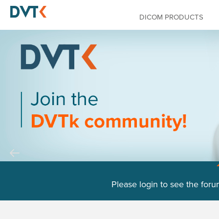
DICOM PRODUCTS
Please login to see the foru