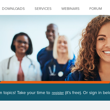
DOWNLOADS
SERVICES
WEBINARS
FORUM
m topics! Take your time to
(it’s free). Or sign in be
register