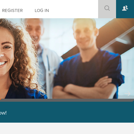
REGISTER
LOG IN
low!