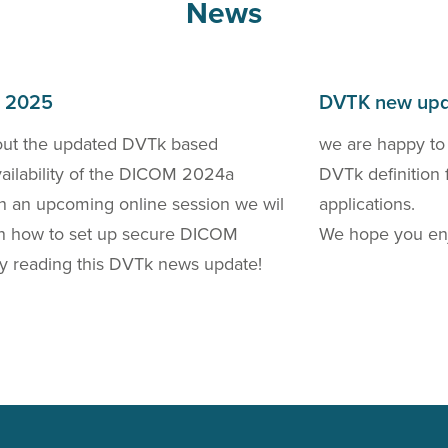
News
h 2025
DVTK new upd
out the updated DVTk based
we are happy to
availability of the DICOM 2024a
DVTk definition 
 In an upcoming online session we wil
applications.
 on how to set up secure DICOM
We hope you enj
y reading this DVTk news update!