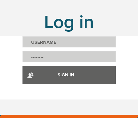
Log in