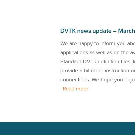
DVTK news update – Marc
bout the DICOM 2018a
We are happy to inform you ab
the release of a new
applications as well as on the 
 is also our presence
Standard DVTk definition files.
this news update.
provide a bit more instruction
connections. We hope you enjo
Read more