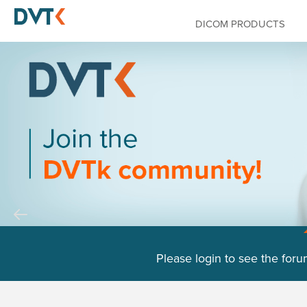
DICOM PRODUCTS
Please login to see the foru