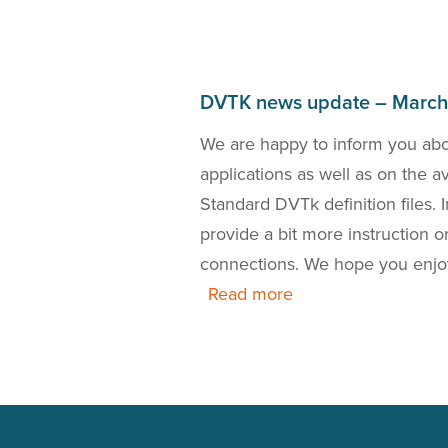
DVTK news update – Marc
bout the DICOM 2018a
We are happy to inform you ab
the release of a new
applications as well as on the 
 is also our presence
Standard DVTk definition files.
this news update.
provide a bit more instruction
connections. We hope you enjo
Read more