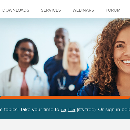
DOWNLOADS
SERVICES
WEBINARS
FORUM
m topics! Take your time to
(it’s free). Or sign in be
register