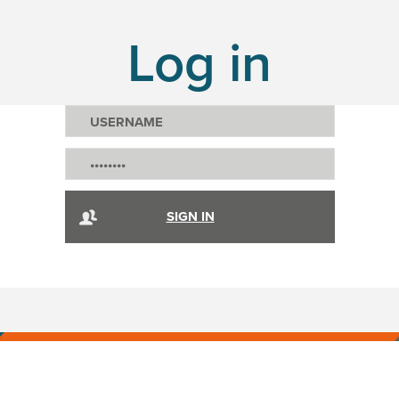
Log in