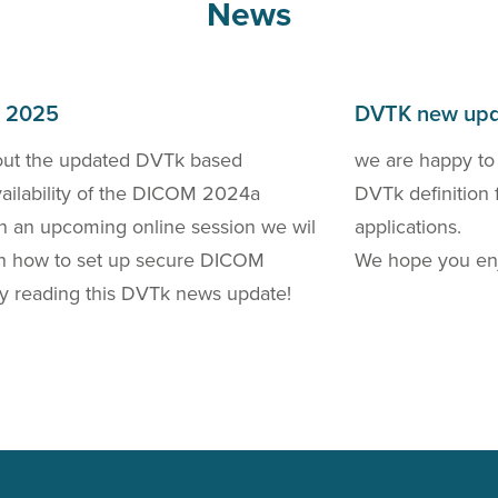
News
h 2025
DVTK new upd
out the updated DVTk based
we are happy to
availability of the DICOM 2024a
DVTk definition 
 In an upcoming online session we wil
applications.
 on how to set up secure DICOM
We hope you enj
y reading this DVTk news update!