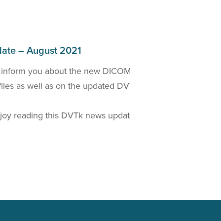
ate – August 2021
 inform you about the new DICOM 2021a Standard
W
files as well as on the updated DVTk based
D
t
oy reading this DVTk news update!
Read more