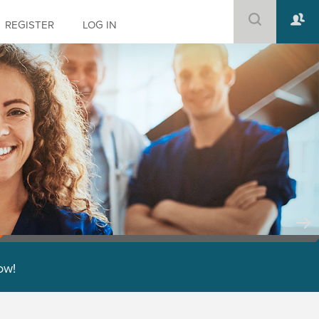
REGISTER
LOG IN
low!