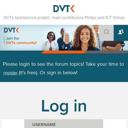
DVTk opensource project, main contributors Philips and ICT Group
Please login to see the forum topics! Take your time to
(it’s free). Or sign in below!
register
Log in