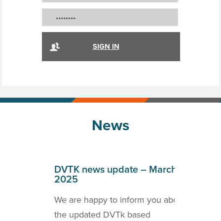
News
April
DVTK news update – March
DVT
2025
202
o inform
We are happy to inform you about
we a
ICOM
the updated DVTk based
the