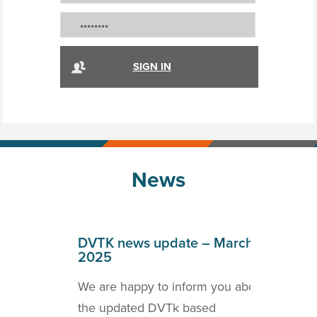
News
April
DVTK news update – March
DVT
2025
202
o inform
We are happy to inform you about
we a
ICOM
the updated DVTk based
the