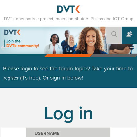
DVTk opensource project, main contributors Philips and ICT Group
Please login to see the forum topics! Take your time to
(it’s free). Or sign in below!
register
Log in