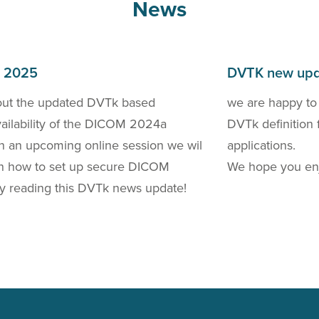
News
h 2025
DVTK new upd
out the updated DVTk based
we are happy to
availability of the DICOM 2024a
DVTk definition 
 In an upcoming online session we wil
applications.
 on how to set up secure DICOM
We hope you enj
y reading this DVTk news update!