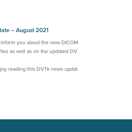
ate – August 2021
 inform you about the new DICOM 2021a Standard
W
files as well as on the updated DVTk based
D
t
oy reading this DVTk news update!
Read more