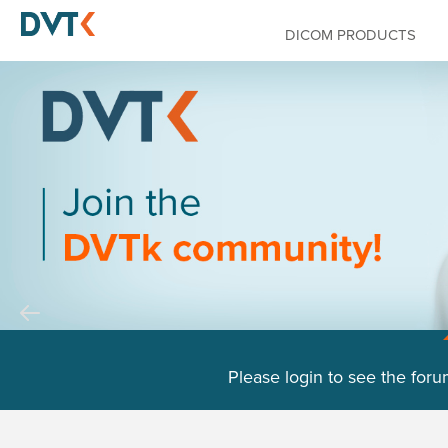
DICOM PRODUCTS
Please login to see the foru