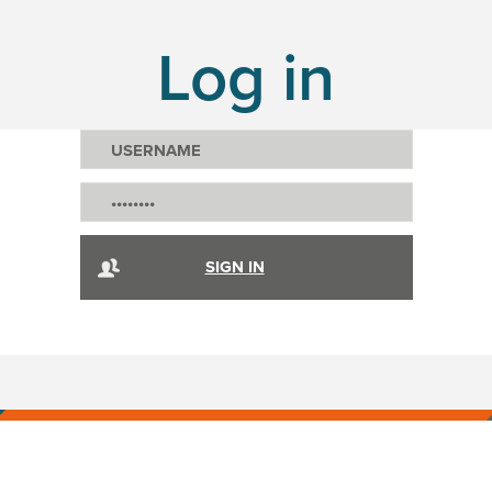
Log in