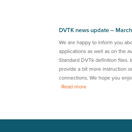
DVTK news update – Marc
bout the DICOM 2018a
We are happy to inform you ab
the release of a new
applications as well as on the 
 is also our presence
Standard DVTk definition files.
this news update.
provide a bit more instruction
connections. We hope you enjo
Read more