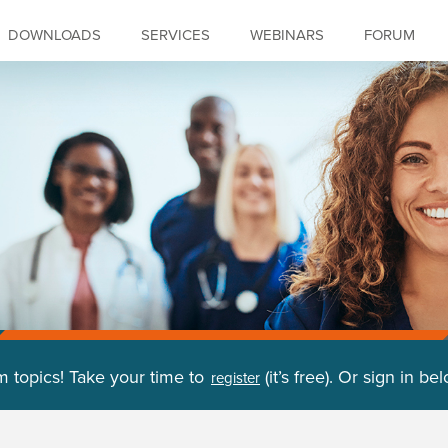
DOWNLOADS
SERVICES
WEBINARS
FORUM
m topics! Take your time to
(it’s free). Or sign in be
register