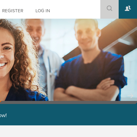
REGISTER
LOG IN
low!