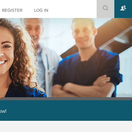
REGISTER
LOG IN
low!