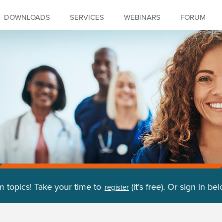
DOWNLOADS
SERVICES
WEBINARS
FORUM
m topics! Take your time to
(it’s free). Or sign in be
register