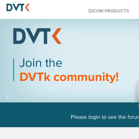
DICOM PRODUCTS
Please login to see the foru