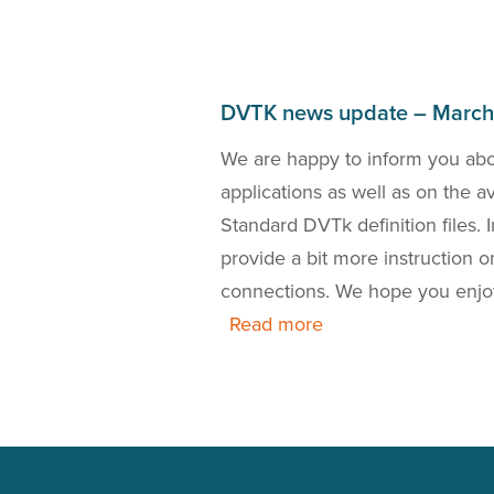
DVTK news update – Marc
bout the DICOM 2018a
We are happy to inform you ab
the release of a new
applications as well as on the 
 is also our presence
Standard DVTk definition files.
this news update.
provide a bit more instruction
connections. We hope you enjo
Read more