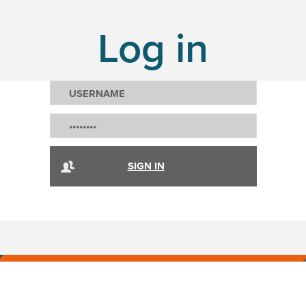
Log in