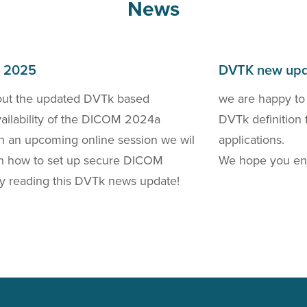
News
h 2025
DVTK new upd
out the updated DVTk based
we are happy to
availability of the DICOM 2024a
DVTk definition 
 In an upcoming online session we wil
applications.
 on how to set up secure DICOM
We hope you enj
y reading this DVTk news update!