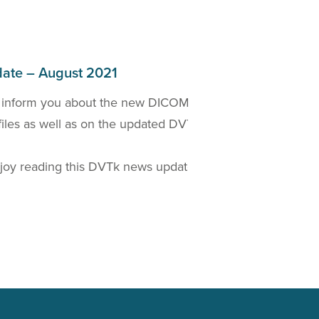
ate – August 2021
 inform you about the new DICOM 2021a Standard
W
files as well as on the updated DVTk based
D
t
oy reading this DVTk news update!
Read more