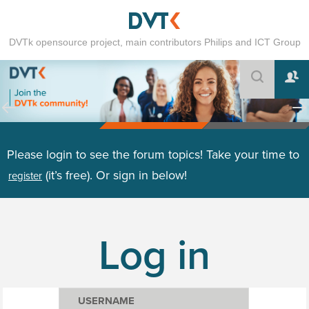
DVTk opensource project, main contributors Philips and ICT Group
Please login to see the forum topics! Take your time to
(it’s free). Or sign in below!
register
Log in