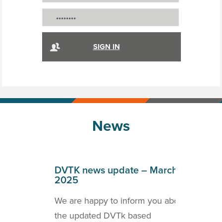
News
April
DVTK news update – March
DVT
2025
202
o inform
We are happy to inform you about
we a
ICOM
the updated DVTk based
the